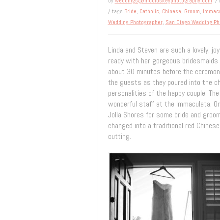
by
weddings@mccluskeyphotography.com
/ 
/ tags
Bride
,
Catholic
,
Chinese
,
Groom
,
Immacu
Wedding Photographer
,
San Diego Wedding Ph
Linda and Steven are such a lovely, jo
ready with her gorgeous bridesmaids 
about 30 minutes before the ceremony
the guests as they poured into the ch
personalities of the happy couple! T
wonderful staff at the Immaculata. On
Jolla Shores for some bride and groo
changed into a traditional red Chines
cutting.