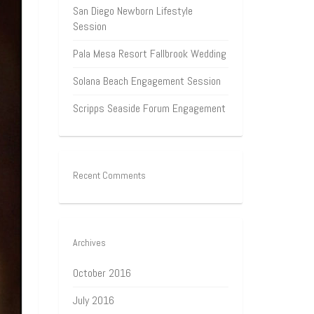
San Diego Newborn Lifestyle
Session
Pala Mesa Resort Fallbrook Wedding
Solana Beach Engagement Session
Scripps Seaside Forum Engagement
Recent Comments
Archives
October 2016
July 2016