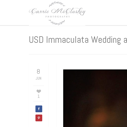
USD Immaculata Wedding an
8
JUN
1