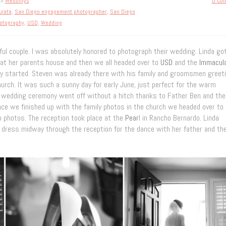
in
Weddings
0 Co
lata
,
San Diego engagement photographer
,
San Diego
otography
,
USD
,
Wedding
yful couple. I was absolutely honored to photograph their wedding. Linda go
at her parents house and then we all headed over to
USD
and the
Immacul
 started. Steven was already there with his family and groomsmen greet
urch. It was such a sunny day for early June, just perfect for the warm
he wedding ceremony went off without a hitch thanks to Father Ben and the
ce we finished up with the family photos in the church we headed over to
m photos. The reception took place at the
Pear
l in Rancho Bernardo. Linda
e dress midway through the reception for the dance with her father and th