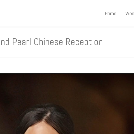
Home
Wed
d Pearl Chinese Reception