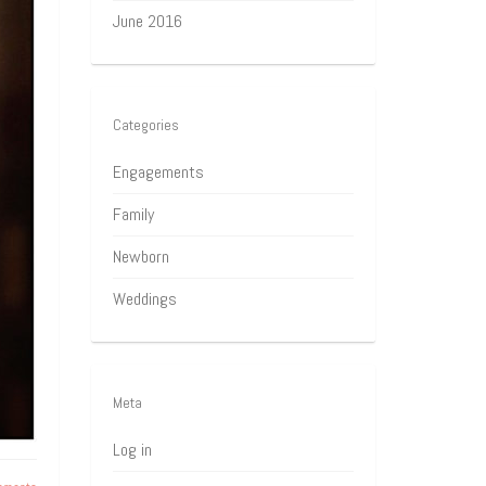
June 2016
Categories
Engagements
Family
Newborn
Weddings
Meta
Log in