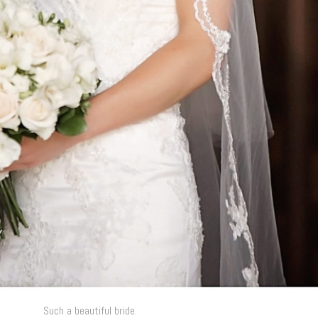
Such a beautiful bride.