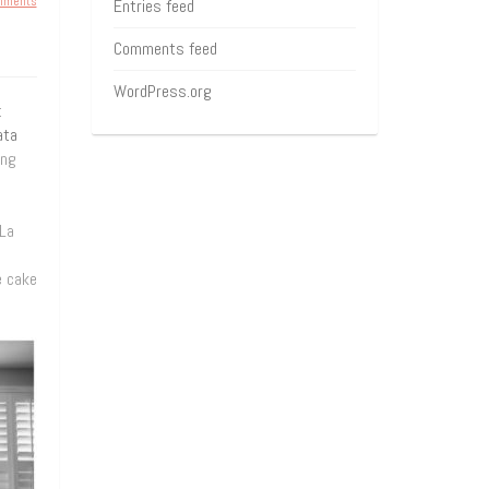
mments
Entries feed
Comments feed
WordPress.org
t
ata
ing
 La
e cake