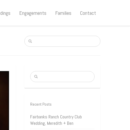
dings
Engagements
Families
Contact
Recent Posts
Fairbanks Ranch Country Club
Wedding, Meredith + Ben