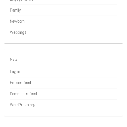
Family
Newborn
Weddings
Meta
Log in
Entries feed
Comments feed
WordPress.org