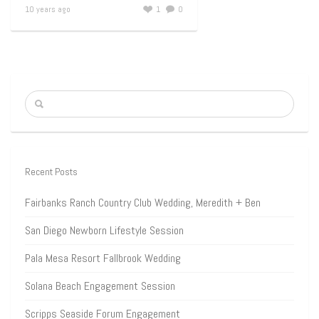
10 years ago
1
0
Recent Posts
Fairbanks Ranch Country Club Wedding, Meredith + Ben
San Diego Newborn Lifestyle Session
Pala Mesa Resort Fallbrook Wedding
Solana Beach Engagement Session
Scripps Seaside Forum Engagement