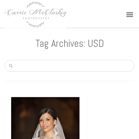
Tag Archives: USD