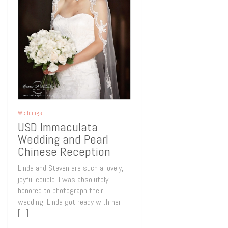
Weddings
USD Immaculata
Wedding and Pearl
Chinese Reception
Linda and Steven are such a lovely,
joyful couple. I was absolutely
honored to photograph their
wedding. Linda got ready with her
[…]