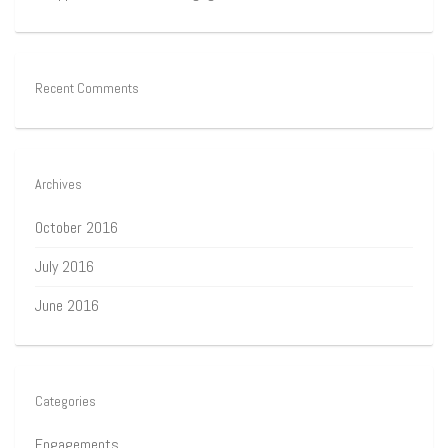
Recent Comments
Archives
October 2016
July 2016
June 2016
Categories
Engagements