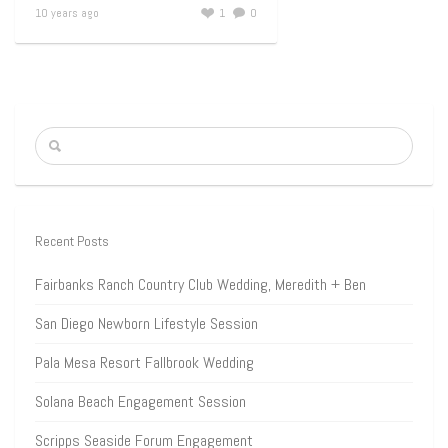
10 years ago
1
0
Recent Posts
Fairbanks Ranch Country Club Wedding, Meredith + Ben
San Diego Newborn Lifestyle Session
Pala Mesa Resort Fallbrook Wedding
Solana Beach Engagement Session
Scripps Seaside Forum Engagement