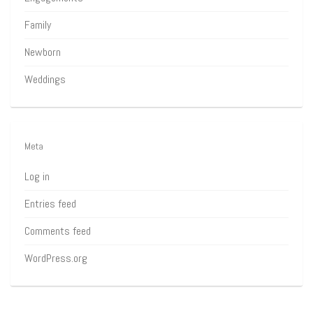
Family
Newborn
Weddings
Meta
Log in
Entries feed
Comments feed
WordPress.org