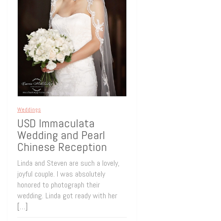
Weddings
USD Immaculata
Wedding and Pearl
Chinese Reception
Linda and Steven are such a lovely,
joyful couple. I was absolutely
honored to photograph their
wedding. Linda got ready with her
[…]