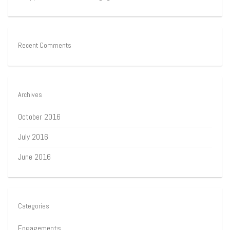
Recent Comments
Archives
October 2016
July 2016
June 2016
Categories
Engagements