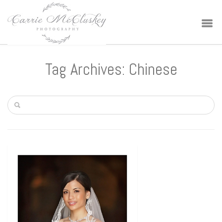
Tag Archives: Chinese