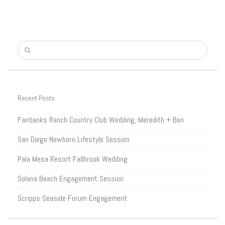
Recent Posts
Fairbanks Ranch Country Club Wedding, Meredith + Ben
San Diego Newborn Lifestyle Session
Pala Mesa Resort Fallbrook Wedding
Solana Beach Engagement Session
Scripps Seaside Forum Engagement