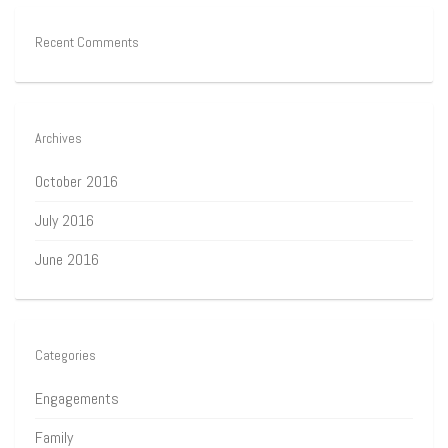
Recent Comments
Archives
October 2016
July 2016
June 2016
Categories
Engagements
Family