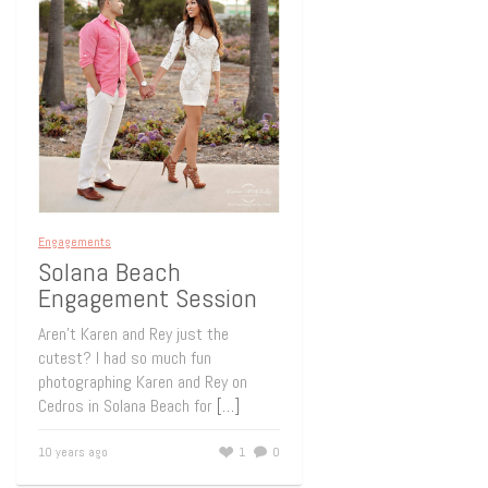
Engagements
Solana Beach
Engagement Session
Aren’t Karen and Rey just the
cutest? I had so much fun
photographing Karen and Rey on
Cedros in Solana Beach for
[…]
10 years ago
1
0