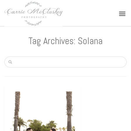
Tag Archives: Solana