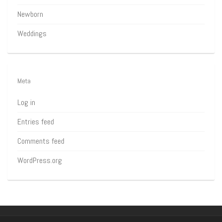
Newborn
Weddings
Meta
Log in
Entries feed
Comments feed
WordPress.org