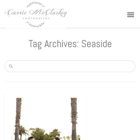
Tag Archives: Seaside