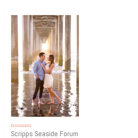
Engagements
Scripps Seaside Forum