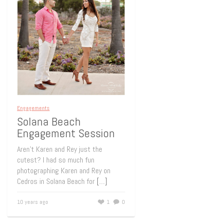
Engagements
Solana Beach
Engagement Session
Aren’t Karen and Rey just the
cutest? I had so much fun
photographing Karen and Rey on
Cedros in Solana Beach for
[…]
10 years ago
1
0