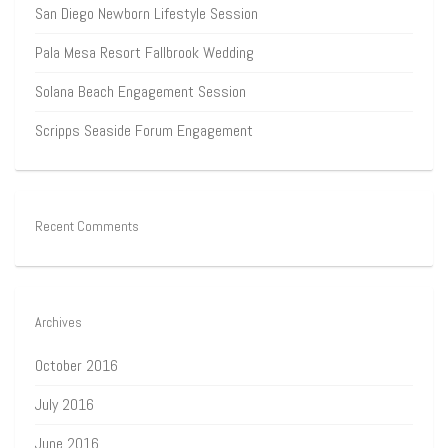
San Diego Newborn Lifestyle Session
Pala Mesa Resort Fallbrook Wedding
Solana Beach Engagement Session
Scripps Seaside Forum Engagement
Recent Comments
Archives
October 2016
July 2016
June 2016