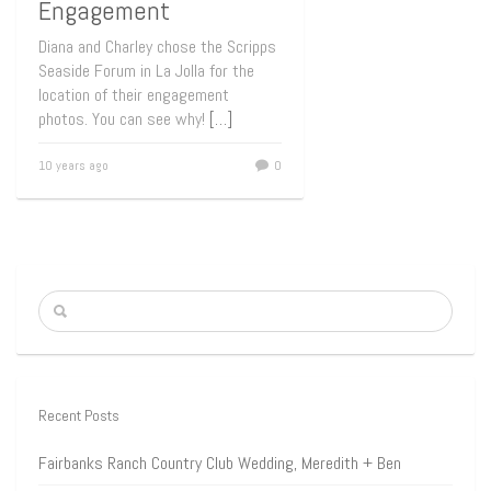
Engagement
Diana and Charley chose the Scripps
Seaside Forum in La Jolla for the
location of their engagement
photos. You can see why!
[…]
10 years ago
0
Recent Posts
Fairbanks Ranch Country Club Wedding, Meredith + Ben