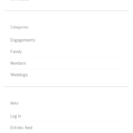
Categories
Engagements
Family
Newborn
Weddings
Meta
Log in
Entries feed