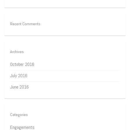
Recent Comments
Archives
October 2016
July 2016
June 2016
Categories
Engagements