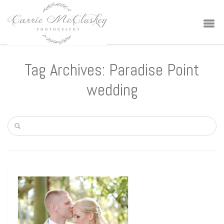
Tag Archives: Paradise Point
wedding