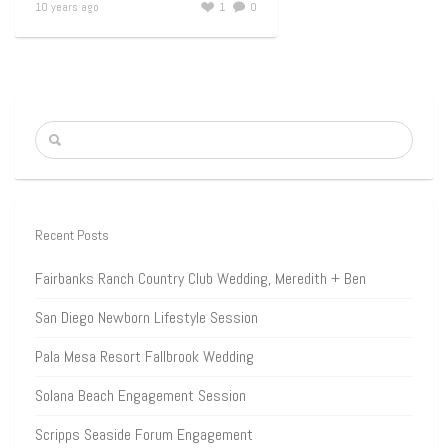
10 years ago
1
0
Recent Posts
Fairbanks Ranch Country Club Wedding, Meredith + Ben
San Diego Newborn Lifestyle Session
Pala Mesa Resort Fallbrook Wedding
Solana Beach Engagement Session
Scripps Seaside Forum Engagement