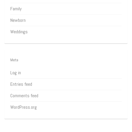
Family
Newborn
Weddings
Meta
Log in
Entries feed
Comments feed
WordPress.org