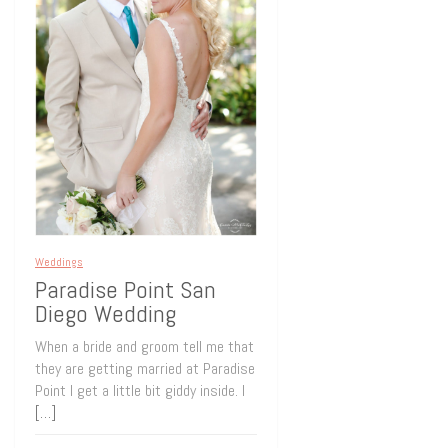
Weddings
Paradise Point San
Diego Wedding
When a bride and groom tell me that
they are getting married at Paradise
Point I get a little bit giddy inside. I
[…]