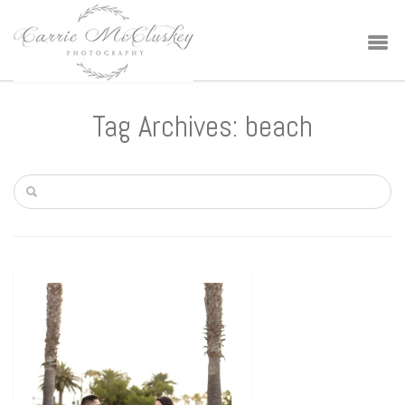
Tag Archives: beach