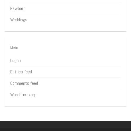
Newborn
Weddings
Meta
Log in
Entries feed
Comments feed
WordPress.org