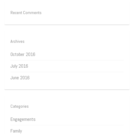
Recent Comments
Archives
October 2016
July 2016
June 2016
Categories
Engagements
Family