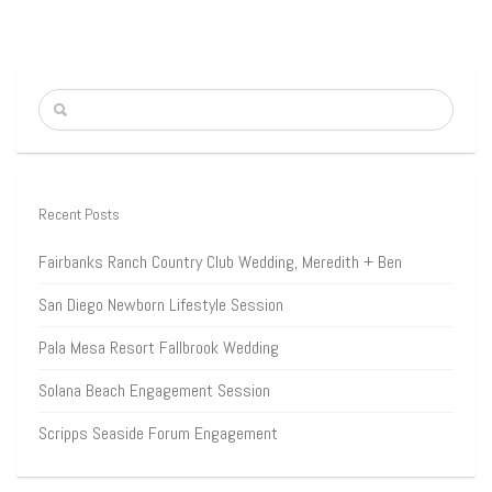
Recent Posts
Fairbanks Ranch Country Club Wedding, Meredith + Ben
San Diego Newborn Lifestyle Session
Pala Mesa Resort Fallbrook Wedding
Solana Beach Engagement Session
Scripps Seaside Forum Engagement