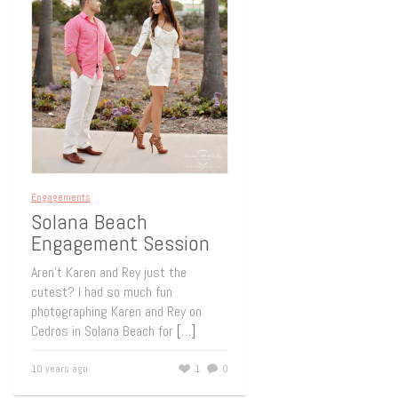
Engagements
Solana Beach
Engagement Session
Aren’t Karen and Rey just the
cutest? I had so much fun
photographing Karen and Rey on
Cedros in Solana Beach for
[…]
10 years ago
1
0