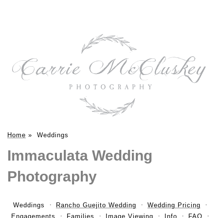
Home
»
Weddings
Immaculata Wedding
Photography
Weddings
Rancho Guejito Wedding
Wedding Pricing
Engagements
Families
Image Viewing
Info
FAQ