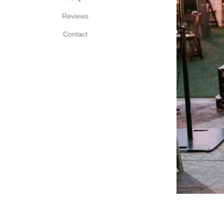
Reviews
Contact