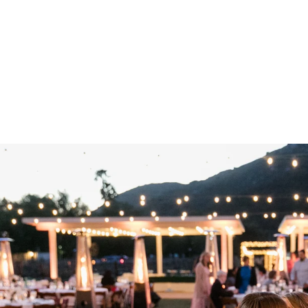
ir and unique microclimate of the region—a fitting tribute to t
n History
ncho Guejito Vineyards, you become part of a legacy that sp
ith the joyous celebrations of the present, creating an atmos
. Whether you're drawn to the rustic charm of the original ho
ll find yourself surrounded by history, beauty, and the promise
ito, from its rolling hills to its historic structures, there is 
together as a married couple, take a moment to appreciate t
s you. And as you look back on your wedding day, may you r
 partner but also the timeless beauty and storied past of R
to Wedding
Wedding Pricing
Engagements
Families
Ima
Reviews
Contact