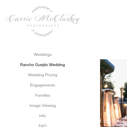
wines that reflect the terro
legacy.
A Wedding Venue Steeped i
As you exchange vows at Ra
echoes of the past mingle w
and filled with possibility
Weddings
vistas of the vineyards, you'
Rancho Guejito Wedding
and happiness.
Wedding Pricing
In every corner of Rancho Guej
Engagements
you embark on your journey 
and heritage that surround
Families
shared between you and your
Image Viewing
Info
Weddings
Rancho Gueji
FAQ