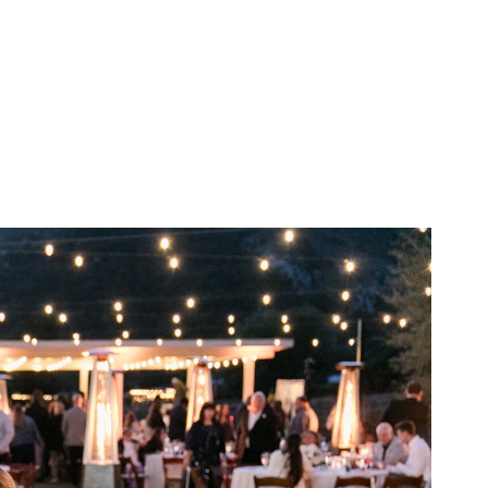
he land's agricultural
ans generations. The
phere that is both timeless
mestead or the sweeping
 of a future filled with love
a story waiting to be told. As
he rich tapestry of history
emember not only the love
ancho Guejito Vineyards.
ge Viewing
Info
FAQ