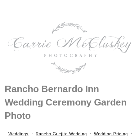
Rancho Bernardo Inn
Wedding Ceremony Garden
Photo
Weddings
Rancho Guejito Wedding
Wedding Pricing