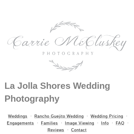
La Jolla Shores Wedding
Photography
Weddings
Rancho Guejito Wedding
Wedding Pricing
Engagements
Families
Image Viewing
Info
FAQ
Reviews
Contact