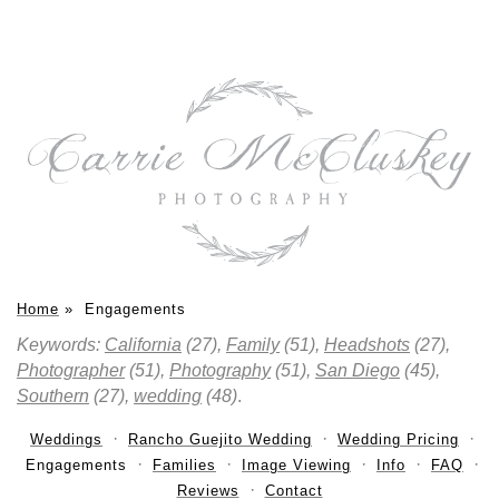
Home
»
Engagements
Keywords:
California
(27),
Family
(51),
Headshots
(27),
Photographer
(51),
Photography
(51),
San Diego
(45),
Southern
(27),
wedding
(48)
.
Weddings
Rancho Guejito Wedding
Wedding Pricing
Engagements
Families
Image Viewing
Info
FAQ
Reviews
Contact