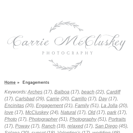
Home
»
Engagements
Keywords:
Arches
(17),
Balboa
(17),
beach
(22),
Cardiff
(17),
Carlsbad
(29),
Carrie
(20),
Carrillo
(17),
Day
(17),
Encinitas
(20),
Engagement
(21),
Family
(51),
La Jolla
(20),
love
(17),
McCluskey
(24),
Natural
(17),
Old
(17),
park
(17),
Photo
(17),
Photographer
(51),
Photography
(51),
Portraits
(17),
Poway
(17),
Ranch
(18),
relaxed
(17),
San Diego
(45),
Solana
(20),
sunset
(18),
Valentine's
(17),
wedding
(48)
.